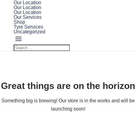
Our Location
Our Location
Our Location
Our Services
Shop
Tyre Services
Uncategorized
Great things are on the horizon
Something big is brewing! Our store is in the works and will be
launching soon!