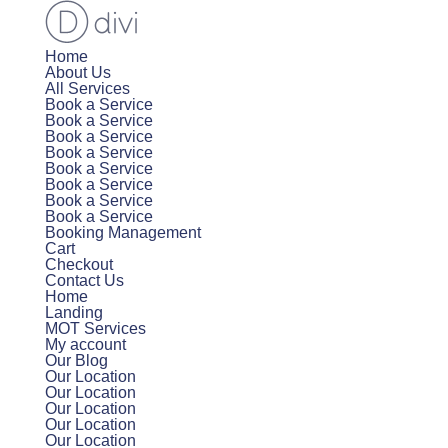
Home
About Us
All Services
Book a Service
Book a Service
Book a Service
Book a Service
Book a Service
Book a Service
Book a Service
Book a Service
Booking Management
Cart
Checkout
Contact Us
Home
Landing
MOT Services
My account
Our Blog
Our Location
Our Location
Our Location
Our Location
Our Location