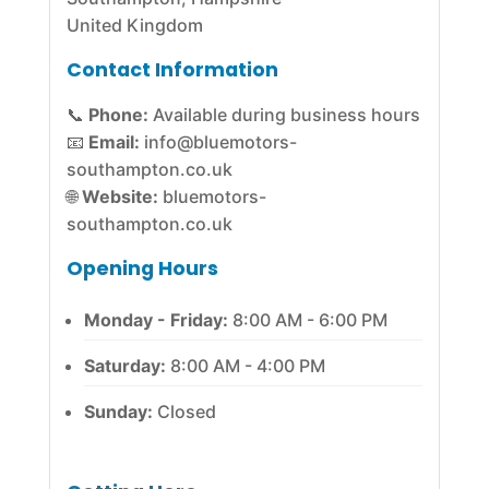
United Kingdom
Contact Information
📞
Phone:
Available during business hours
📧
Email:
info@bluemotors-
southampton.co.uk
🌐
Website:
bluemotors-
southampton.co.uk
Opening Hours
Monday - Friday:
8:00 AM - 6:00 PM
Saturday:
8:00 AM - 4:00 PM
Sunday:
Closed