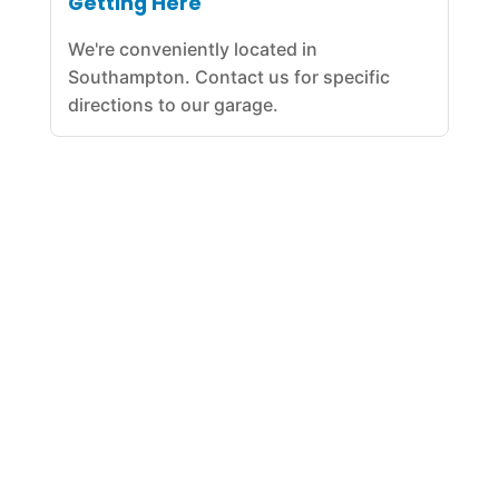
Getting Here
We're conveniently located in
Southampton. Contact us for specific
directions to our garage.
Our Car Repair Garage was established in 2011. With years
of experience and expertise in all forms of specialized
engine repair, our team has been serving the automotive
repair needs in the Southampton for years