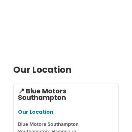

BOOK NOW
Our Location
📍 Blue Motors
Southampton
Our Location
Blue Motors Southampton
Southampton, Hampshire