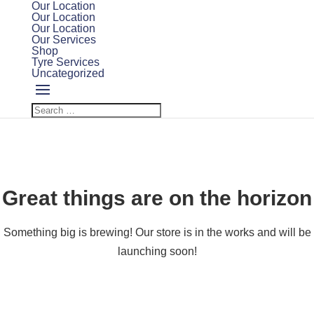
Our Location
Our Location
Our Location
Our Services
Shop
Tyre Services
Uncategorized
Great things are on the horizon
Something big is brewing! Our store is in the works and will be
launching soon!