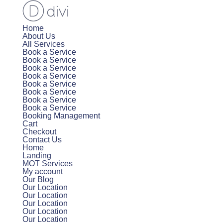
Home
About Us
All Services
Book a Service
Book a Service
Book a Service
Book a Service
Book a Service
Book a Service
Book a Service
Book a Service
Booking Management
Cart
Checkout
Contact Us
Home
Landing
MOT Services
My account
Our Blog
Our Location
Our Location
Our Location
Our Location
Our Location