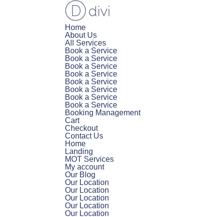
Home
About Us
All Services
Book a Service
Book a Service
Book a Service
Book a Service
Book a Service
Book a Service
Book a Service
Book a Service
Booking Management
Cart
Checkout
Contact Us
Home
Landing
MOT Services
My account
Our Blog
Our Location
Our Location
Our Location
Our Location
Our Location