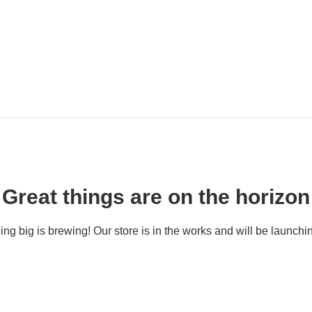
Great things are on the horizon
ng big is brewing! Our store is in the works and will be launchi