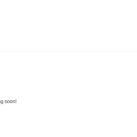
ng soon!