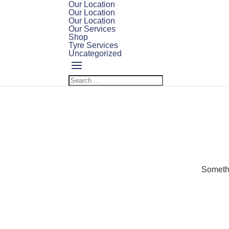
Our Location
Our Location
Our Location
Our Services
Shop
Tyre Services
Uncategorized
Somethi