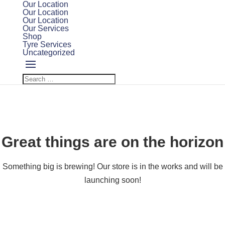
Our Location
Our Location
Our Location
Our Services
Shop
Tyre Services
Uncategorized
Great things are on the horizon
Something big is brewing! Our store is in the works and will be
launching soon!