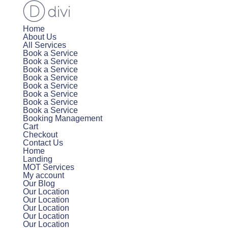
Home
About Us
All Services
Book a Service
Book a Service
Book a Service
Book a Service
Book a Service
Book a Service
Book a Service
Book a Service
Booking Management
Cart
Checkout
Contact Us
Home
Landing
MOT Services
My account
Our Blog
Our Location
Our Location
Our Location
Our Location
Our Location