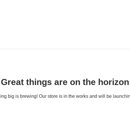
Great things are on the horizon
ng big is brewing! Our store is in the works and will be launchi