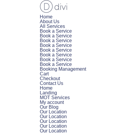
Home
About Us
All Services
Book a Service
Book a Service
Book a Service
Book a Service
Book a Service
Book a Service
Book a Service
Book a Service
Booking Management
Cart
Checkout
Contact Us
Home
Landing
MOT Services
My account
Our Blog
Our Location
Our Location
Our Location
Our Location
Our Location