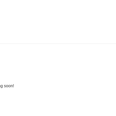
ng soon!