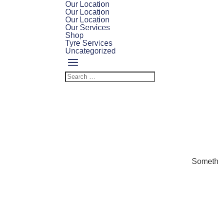
Our Location
Our Location
Our Location
Our Services
Shop
Tyre Services
Uncategorized
Somethi