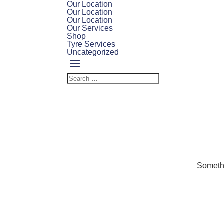
Our Location
Our Location
Our Location
Our Services
Shop
Tyre Services
Uncategorized
Somethi