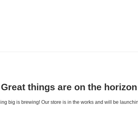
Great things are on the horizon
ng big is brewing! Our store is in the works and will be launchi