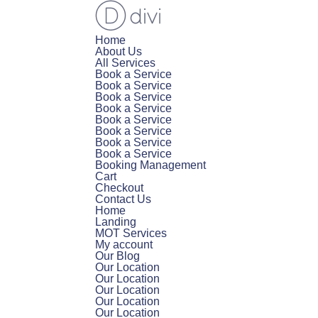
Home
About Us
All Services
Book a Service
Book a Service
Book a Service
Book a Service
Book a Service
Book a Service
Book a Service
Book a Service
Booking Management
Cart
Checkout
Contact Us
Home
Landing
MOT Services
My account
Our Blog
Our Location
Our Location
Our Location
Our Location
Our Location