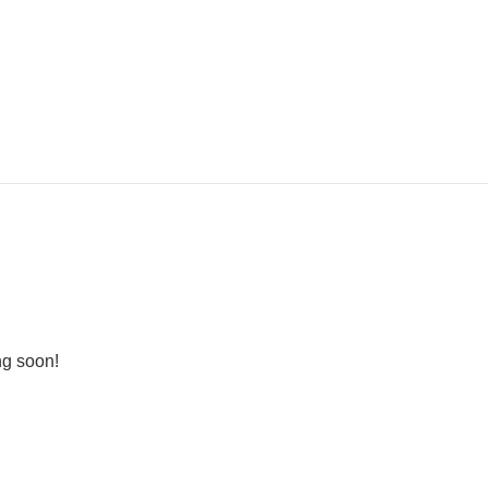
ng soon!