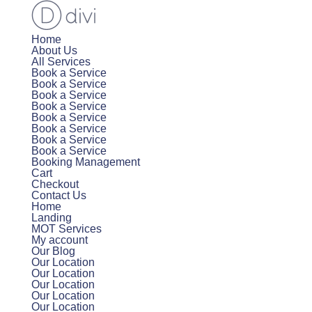
Home
About Us
All Services
Book a Service
Book a Service
Book a Service
Book a Service
Book a Service
Book a Service
Book a Service
Book a Service
Booking Management
Cart
Checkout
Contact Us
Home
Landing
MOT Services
My account
Our Blog
Our Location
Our Location
Our Location
Our Location
Our Location