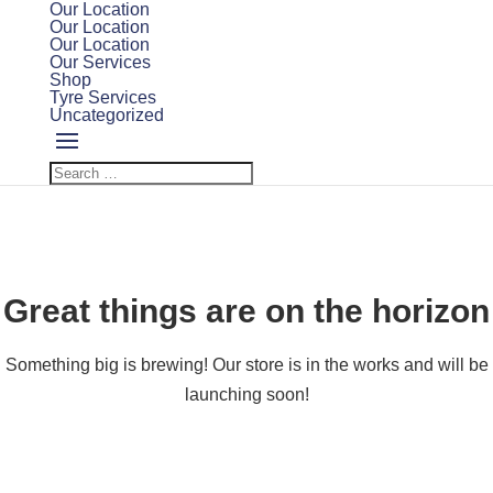
Our Location
Our Location
Our Location
Our Services
Shop
Tyre Services
Uncategorized
Great things are on the horizon
Something big is brewing! Our store is in the works and will be
launching soon!