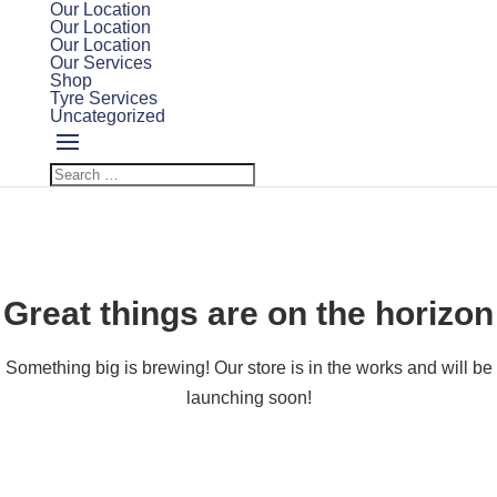
Our Location
Our Location
Our Location
Our Services
Shop
Tyre Services
Uncategorized
Great things are on the horizon
Something big is brewing! Our store is in the works and will be
launching soon!