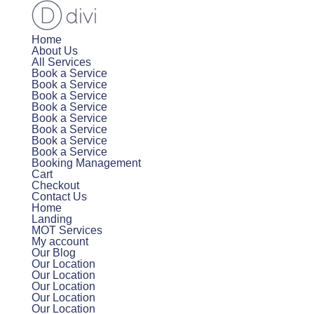
Home
About Us
All Services
Book a Service
Book a Service
Book a Service
Book a Service
Book a Service
Book a Service
Book a Service
Book a Service
Booking Management
Cart
Checkout
Contact Us
Home
Landing
MOT Services
My account
Our Blog
Our Location
Our Location
Our Location
Our Location
Our Location