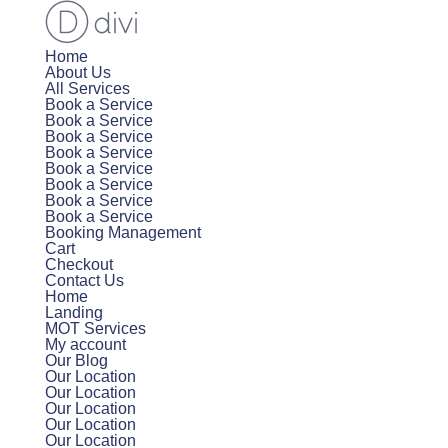
Home
About Us
All Services
Book a Service
Book a Service
Book a Service
Book a Service
Book a Service
Book a Service
Book a Service
Book a Service
Booking Management
Cart
Checkout
Contact Us
Home
Landing
MOT Services
My account
Our Blog
Our Location
Our Location
Our Location
Our Location
Our Location