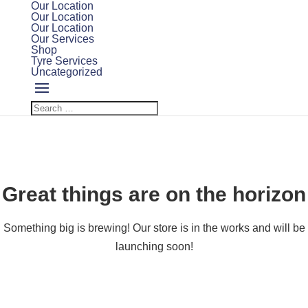
Our Location
Our Location
Our Location
Our Services
Shop
Tyre Services
Uncategorized
Great things are on the horizon
Something big is brewing! Our store is in the works and will be
launching soon!