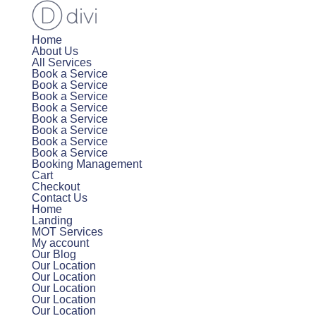
Home
About Us
All Services
Book a Service
Book a Service
Book a Service
Book a Service
Book a Service
Book a Service
Book a Service
Book a Service
Booking Management
Cart
Checkout
Contact Us
Home
Landing
MOT Services
My account
Our Blog
Our Location
Our Location
Our Location
Our Location
Our Location