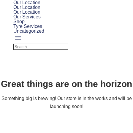
Our Location
Our Location
Our Location
Our Services
Shop
Tyre Services
Uncategorized
Great things are on the horizon
Something big is brewing! Our store is in the works and will be
launching soon!