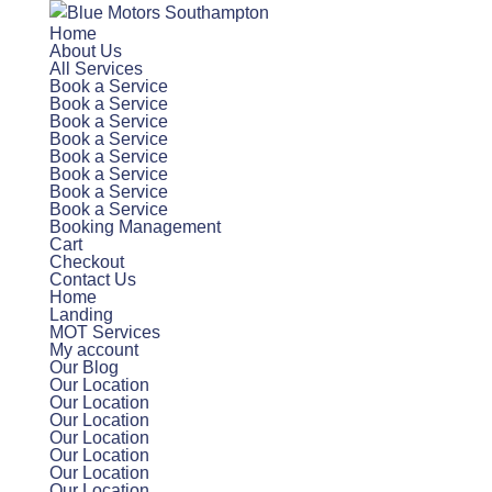
Home
About Us
All Services
Book a Service
Book a Service
Book a Service
Book a Service
Book a Service
Book a Service
Book a Service
Book a Service
Booking Management
Cart
Checkout
Contact Us
Home
Landing
MOT Services
My account
Our Blog
Our Location
Our Location
Our Location
Our Location
Our Location
Our Location
Our Location