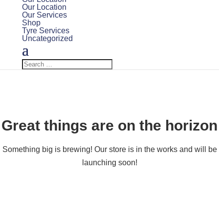
Our Location
Our Services
Shop
Tyre Services
Uncategorized
Great things are on the horizon
Something big is brewing! Our store is in the works and will be
launching soon!