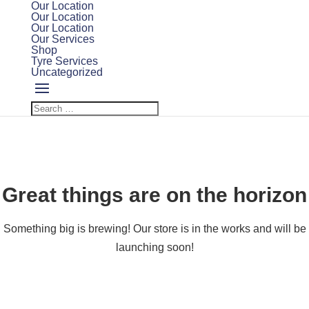
Our Location
Our Location
Our Location
Our Services
Shop
Tyre Services
Uncategorized
Great things are on the horizon
Something big is brewing! Our store is in the works and will be
launching soon!