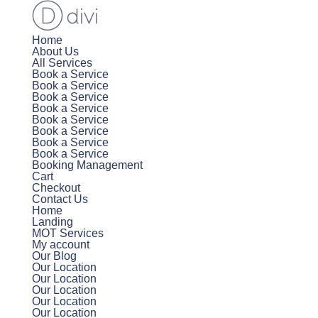
Home
About Us
All Services
Book a Service
Book a Service
Book a Service
Book a Service
Book a Service
Book a Service
Book a Service
Book a Service
Booking Management
Cart
Checkout
Contact Us
Home
Landing
MOT Services
My account
Our Blog
Our Location
Our Location
Our Location
Our Location
Our Location