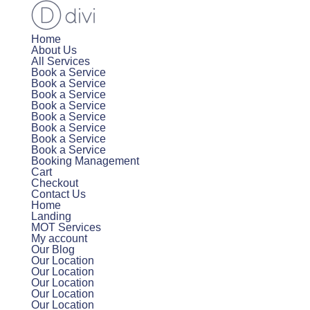
Home
About Us
All Services
Book a Service
Book a Service
Book a Service
Book a Service
Book a Service
Book a Service
Book a Service
Book a Service
Booking Management
Cart
Checkout
Contact Us
Home
Landing
MOT Services
My account
Our Blog
Our Location
Our Location
Our Location
Our Location
Our Location