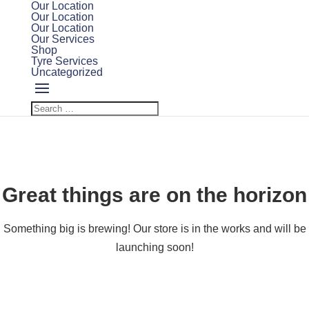
Our Location
Our Location
Our Location
Our Services
Shop
Tyre Services
Uncategorized
Great things are on the horizon
Something big is brewing! Our store is in the works and will be
launching soon!