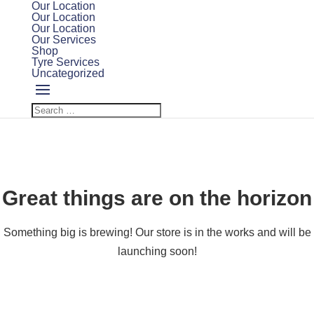
Our Location
Our Location
Our Location
Our Services
Shop
Tyre Services
Uncategorized
Great things are on the horizon
Something big is brewing! Our store is in the works and will be
launching soon!