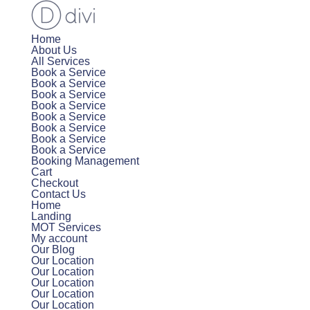
Home
About Us
All Services
Book a Service
Book a Service
Book a Service
Book a Service
Book a Service
Book a Service
Book a Service
Book a Service
Booking Management
Cart
Checkout
Contact Us
Home
Landing
MOT Services
My account
Our Blog
Our Location
Our Location
Our Location
Our Location
Our Location