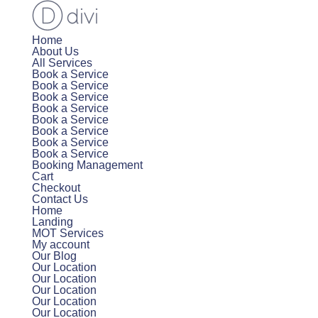
Home
About Us
All Services
Book a Service
Book a Service
Book a Service
Book a Service
Book a Service
Book a Service
Book a Service
Book a Service
Booking Management
Cart
Checkout
Contact Us
Home
Landing
MOT Services
My account
Our Blog
Our Location
Our Location
Our Location
Our Location
Our Location