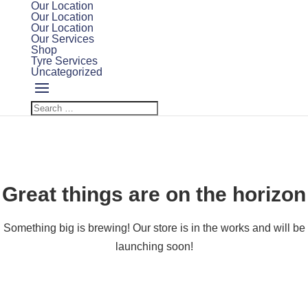
Our Location
Our Location
Our Location
Our Services
Shop
Tyre Services
Uncategorized
Great things are on the horizon
Something big is brewing! Our store is in the works and will be
launching soon!