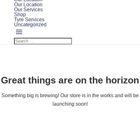
Our Location
Our Services
Shop
Tyre Services
Uncategorized
Great things are on the horizon
Something big is brewing! Our store is in the works and will be
launching soon!