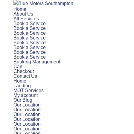
Home
About Us
All Services
Book a Service
Book a Service
Book a Service
Book a Service
Book a Service
Book a Service
Book a Service
Book a Service
Booking Management
Cart
Checkout
Contact Us
Home
Landing
MOT Services
My account
Our Blog
Our Location
Our Location
Our Location
Our Location
Our Location
Our Location
Our Location