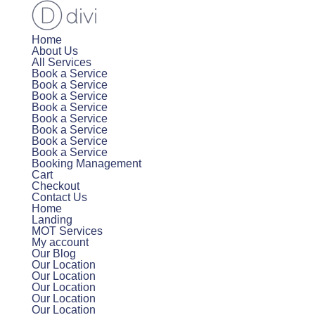
Home
About Us
All Services
Book a Service
Book a Service
Book a Service
Book a Service
Book a Service
Book a Service
Book a Service
Book a Service
Booking Management
Cart
Checkout
Contact Us
Home
Landing
MOT Services
My account
Our Blog
Our Location
Our Location
Our Location
Our Location
Our Location