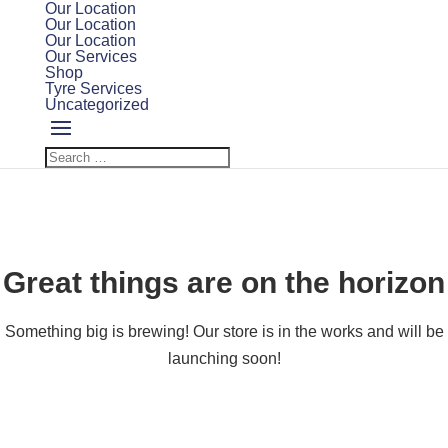
Our Location
Our Location
Our Location
Our Services
Shop
Tyre Services
Uncategorized
Great things are on the horizon
Something big is brewing! Our store is in the works and will be
launching soon!