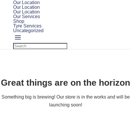
Our Location
Our Location
Our Location
Our Services
Shop
Tyre Services
Uncategorized
Great things are on the horizon
Something big is brewing! Our store is in the works and will be
launching soon!