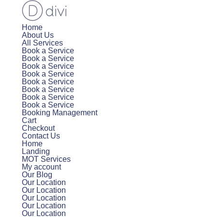
Home
About Us
All Services
Book a Service
Book a Service
Book a Service
Book a Service
Book a Service
Book a Service
Book a Service
Book a Service
Booking Management
Cart
Checkout
Contact Us
Home
Landing
MOT Services
My account
Our Blog
Our Location
Our Location
Our Location
Our Location
Our Location