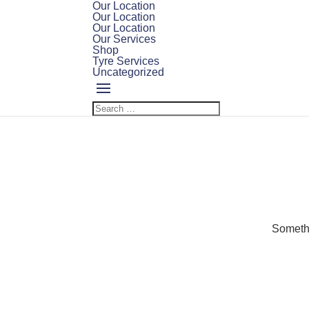
Our Location
Our Location
Our Location
Our Services
Shop
Tyre Services
Uncategorized
Somethi