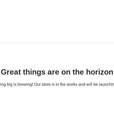
Great things are on the horizon
ng big is brewing! Our store is in the works and will be launchi