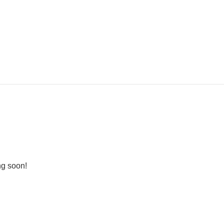
ng soon!