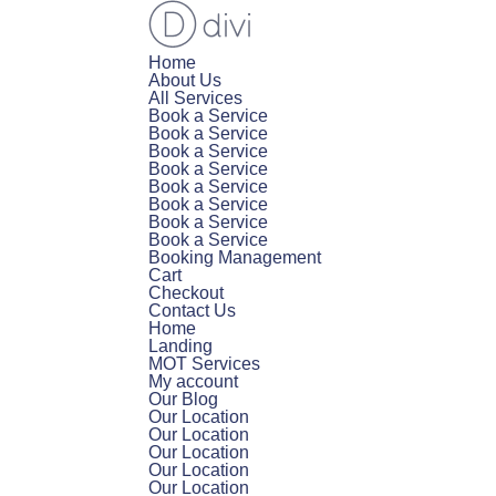
Home
About Us
All Services
Book a Service
Book a Service
Book a Service
Book a Service
Book a Service
Book a Service
Book a Service
Book a Service
Booking Management
Cart
Checkout
Contact Us
Home
Landing
MOT Services
My account
Our Blog
Our Location
Our Location
Our Location
Our Location
Our Location