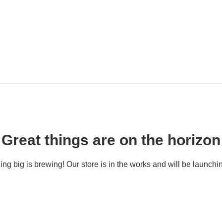
Great things are on the horizon
ng big is brewing! Our store is in the works and will be launchi