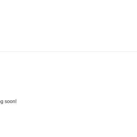
ng soon!