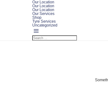
Our Location
Our Location
Our Location
Our Services
Shop
Tyre Services
Uncategorized
Somethi