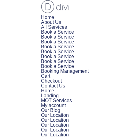
Home
About Us
All Services
Book a Service
Book a Service
Book a Service
Book a Service
Book a Service
Book a Service
Book a Service
Book a Service
Booking Management
Cart
Checkout
Contact Us
Home
Landing
MOT Services
My account
Our Blog
Our Location
Our Location
Our Location
Our Location
Our Location