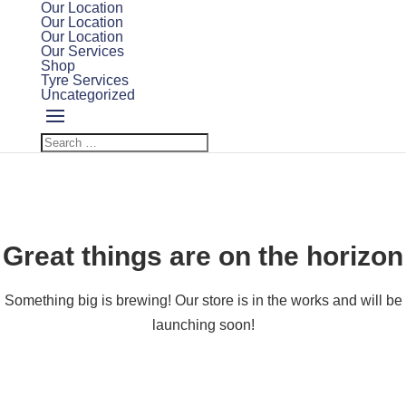
Our Location
Our Location
Our Location
Our Services
Shop
Tyre Services
Uncategorized
Great things are on the horizon
Something big is brewing! Our store is in the works and will be
launching soon!