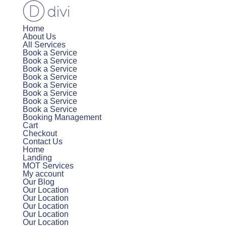
Home
About Us
All Services
Book a Service
Book a Service
Book a Service
Book a Service
Book a Service
Book a Service
Book a Service
Book a Service
Booking Management
Cart
Checkout
Contact Us
Home
Landing
MOT Services
My account
Our Blog
Our Location
Our Location
Our Location
Our Location
Our Location