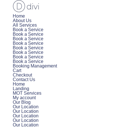
Home
About Us
All Services
Book a Service
Book a Service
Book a Service
Book a Service
Book a Service
Book a Service
Book a Service
Book a Service
Booking Management
Cart
Checkout
Contact Us
Home
Landing
MOT Services
My account
Our Blog
Our Location
Our Location
Our Location
Our Location
Our Location