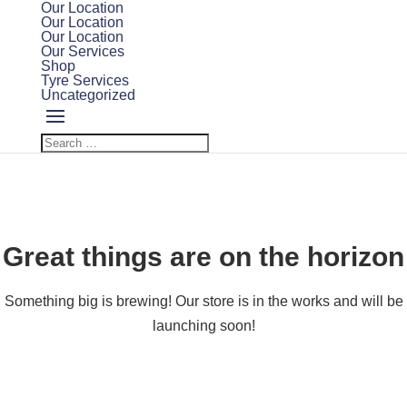
Our Location
Our Location
Our Location
Our Services
Shop
Tyre Services
Uncategorized
Great things are on the horizon
Something big is brewing! Our store is in the works and will be
launching soon!