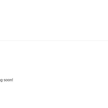
ng soon!