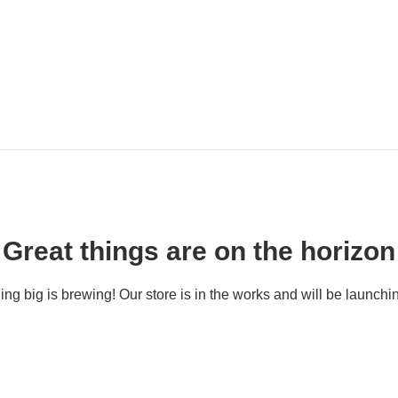
Great things are on the horizon
ng big is brewing! Our store is in the works and will be launchi