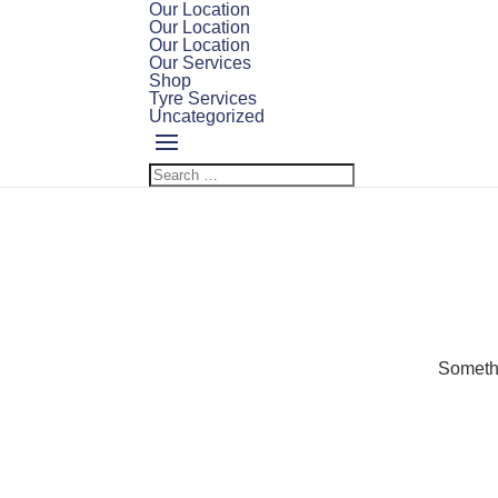
Our Location
Our Location
Our Location
Our Services
Shop
Tyre Services
Uncategorized
Somethi