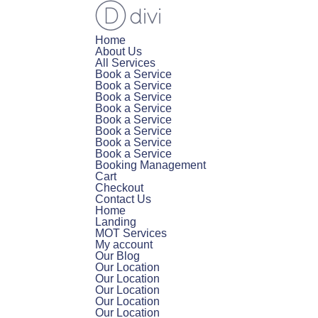
Home
About Us
All Services
Book a Service
Book a Service
Book a Service
Book a Service
Book a Service
Book a Service
Book a Service
Book a Service
Booking Management
Cart
Checkout
Contact Us
Home
Landing
MOT Services
My account
Our Blog
Our Location
Our Location
Our Location
Our Location
Our Location