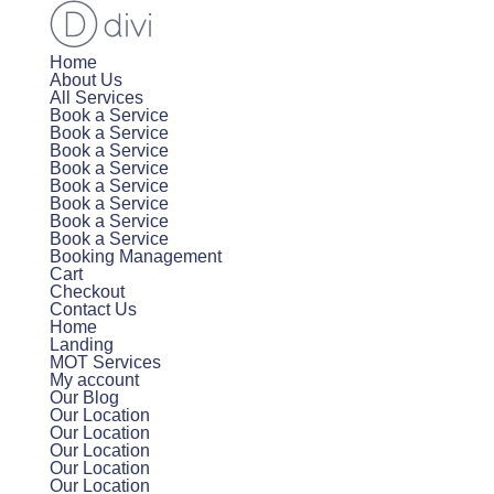
Home
About Us
All Services
Book a Service
Book a Service
Book a Service
Book a Service
Book a Service
Book a Service
Book a Service
Book a Service
Booking Management
Cart
Checkout
Contact Us
Home
Landing
MOT Services
My account
Our Blog
Our Location
Our Location
Our Location
Our Location
Our Location