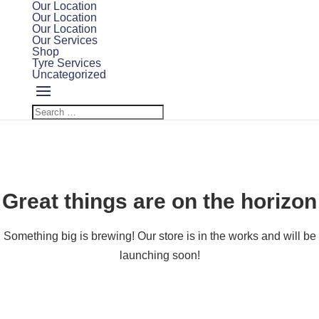
Our Location
Our Location
Our Location
Our Services
Shop
Tyre Services
Uncategorized
Great things are on the horizon
Something big is brewing! Our store is in the works and will be
launching soon!