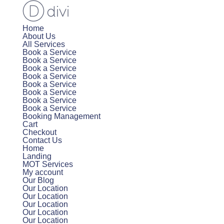
Home
About Us
All Services
Book a Service
Book a Service
Book a Service
Book a Service
Book a Service
Book a Service
Book a Service
Book a Service
Booking Management
Cart
Checkout
Contact Us
Home
Landing
MOT Services
My account
Our Blog
Our Location
Our Location
Our Location
Our Location
Our Location