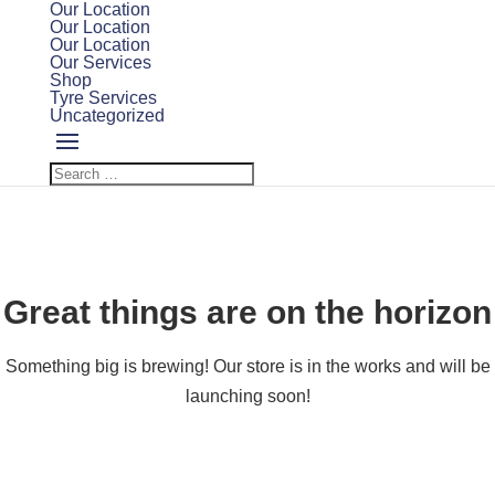
Our Location
Our Location
Our Location
Our Services
Shop
Tyre Services
Uncategorized
Great things are on the horizon
Something big is brewing! Our store is in the works and will be
launching soon!