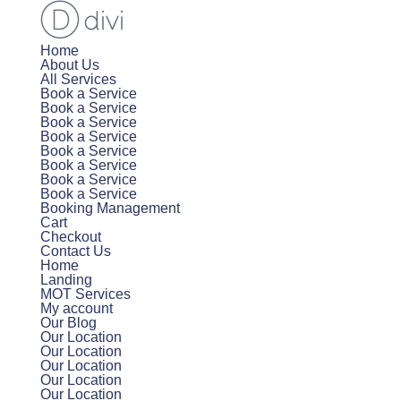
Home
About Us
All Services
Book a Service
Book a Service
Book a Service
Book a Service
Book a Service
Book a Service
Book a Service
Book a Service
Booking Management
Cart
Checkout
Contact Us
Home
Landing
MOT Services
My account
Our Blog
Our Location
Our Location
Our Location
Our Location
Our Location