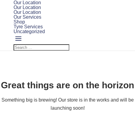
Our Location
Our Location
Our Location
Our Services
Shop
Tyre Services
Uncategorized
Great things are on the horizon
Something big is brewing! Our store is in the works and will be
launching soon!