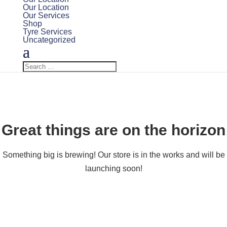
Our Location
Our Services
Shop
Tyre Services
Uncategorized
Great things are on the horizon
Something big is brewing! Our store is in the works and will be
launching soon!