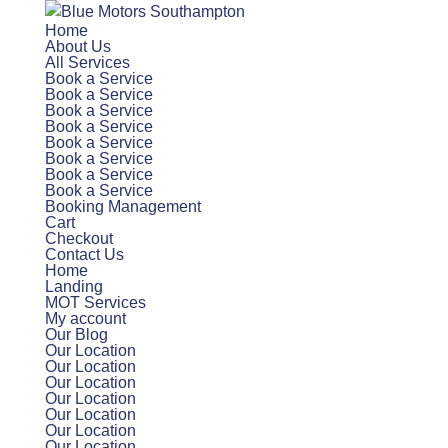
Home
About Us
All Services
Book a Service
Book a Service
Book a Service
Book a Service
Book a Service
Book a Service
Book a Service
Book a Service
Booking Management
Cart
Checkout
Contact Us
Home
Landing
MOT Services
My account
Our Blog
Our Location
Our Location
Our Location
Our Location
Our Location
Our Location
Our Location