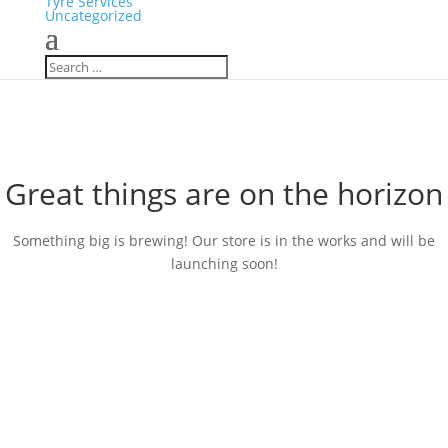
Tyre Services
Uncategorized
Great things are on the horizon
Something big is brewing! Our store is in the works and will be
launching soon!