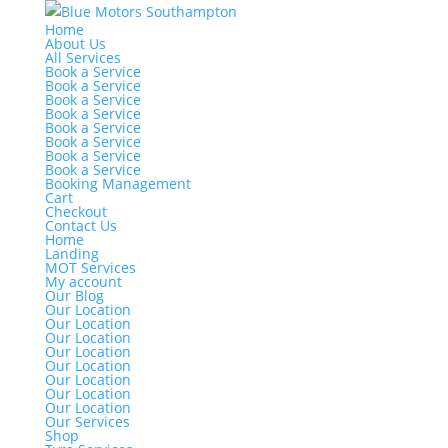
Home
About Us
All Services
Book a Service
Book a Service
Book a Service
Book a Service
Book a Service
Book a Service
Book a Service
Book a Service
Booking Management
Cart
Checkout
Contact Us
Home
Landing
MOT Services
My account
Our Blog
Our Location
Our Location
Our Location
Our Location
Our Location
Our Location
Our Location
Our Location
Our Services
Shop