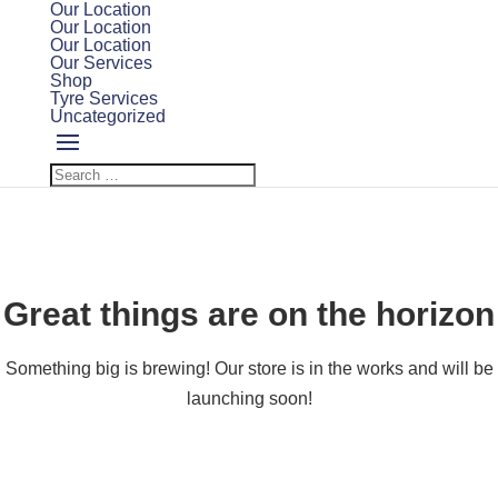
Our Location
Our Location
Our Location
Our Services
Shop
Tyre Services
Uncategorized
Great things are on the horizon
Something big is brewing! Our store is in the works and will be
launching soon!