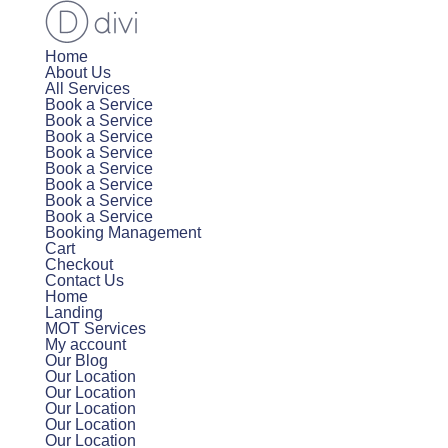
Home
About Us
All Services
Book a Service
Book a Service
Book a Service
Book a Service
Book a Service
Book a Service
Book a Service
Book a Service
Booking Management
Cart
Checkout
Contact Us
Home
Landing
MOT Services
My account
Our Blog
Our Location
Our Location
Our Location
Our Location
Our Location