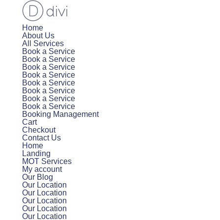
Home
About Us
All Services
Book a Service
Book a Service
Book a Service
Book a Service
Book a Service
Book a Service
Book a Service
Book a Service
Booking Management
Cart
Checkout
Contact Us
Home
Landing
MOT Services
My account
Our Blog
Our Location
Our Location
Our Location
Our Location
Our Location