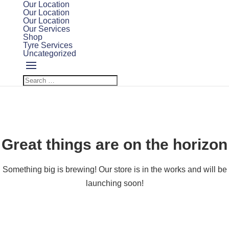
Our Location
Our Location
Our Location
Our Services
Shop
Tyre Services
Uncategorized
Great things are on the horizon
Something big is brewing! Our store is in the works and will be
launching soon!