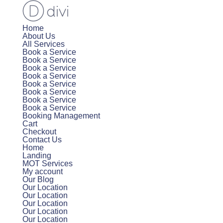
Home
About Us
All Services
Book a Service
Book a Service
Book a Service
Book a Service
Book a Service
Book a Service
Book a Service
Book a Service
Booking Management
Cart
Checkout
Contact Us
Home
Landing
MOT Services
My account
Our Blog
Our Location
Our Location
Our Location
Our Location
Our Location