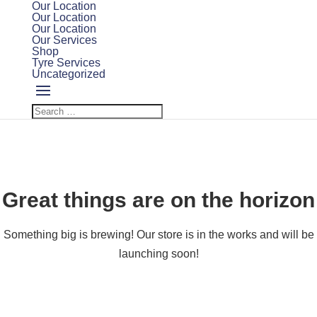
Our Location
Our Location
Our Location
Our Services
Shop
Tyre Services
Uncategorized
Great things are on the horizon
Something big is brewing! Our store is in the works and will be
launching soon!