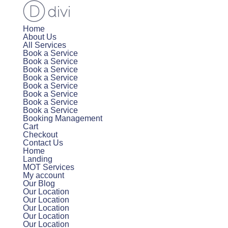
Home
About Us
All Services
Book a Service
Book a Service
Book a Service
Book a Service
Book a Service
Book a Service
Book a Service
Book a Service
Booking Management
Cart
Checkout
Contact Us
Home
Landing
MOT Services
My account
Our Blog
Our Location
Our Location
Our Location
Our Location
Our Location