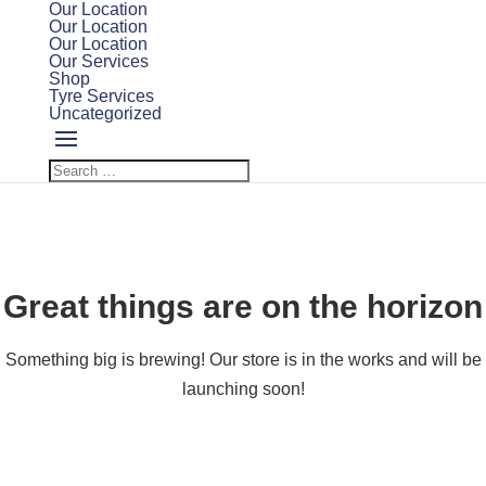
Our Location
Our Location
Our Location
Our Services
Shop
Tyre Services
Uncategorized
Great things are on the horizon
Something big is brewing! Our store is in the works and will be
launching soon!