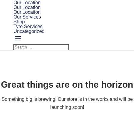
Our Location
Our Location
Our Location
Our Services
Shop
Tyre Services
Uncategorized
Great things are on the horizon
Something big is brewing! Our store is in the works and will be
launching soon!