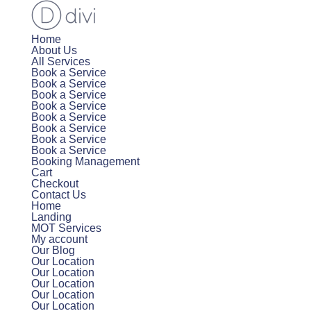
Home
About Us
All Services
Book a Service
Book a Service
Book a Service
Book a Service
Book a Service
Book a Service
Book a Service
Book a Service
Booking Management
Cart
Checkout
Contact Us
Home
Landing
MOT Services
My account
Our Blog
Our Location
Our Location
Our Location
Our Location
Our Location