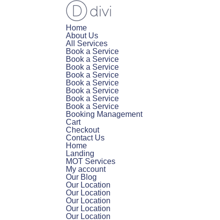
Home
About Us
All Services
Book a Service
Book a Service
Book a Service
Book a Service
Book a Service
Book a Service
Book a Service
Book a Service
Booking Management
Cart
Checkout
Contact Us
Home
Landing
MOT Services
My account
Our Blog
Our Location
Our Location
Our Location
Our Location
Our Location