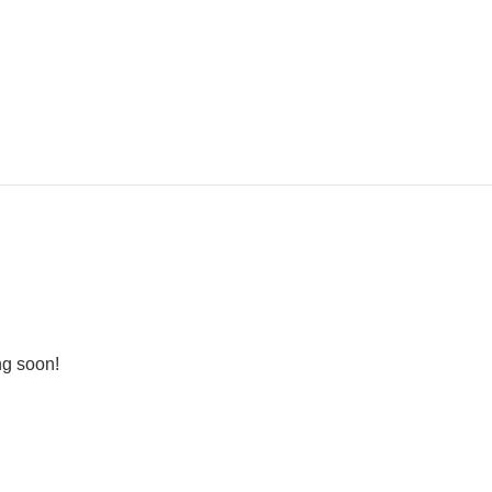
ng soon!