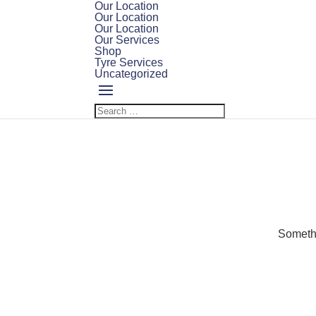
Our Location
Our Location
Our Location
Our Services
Shop
Tyre Services
Uncategorized
Somethi