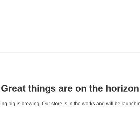
Great things are on the horizon
ng big is brewing! Our store is in the works and will be launchi