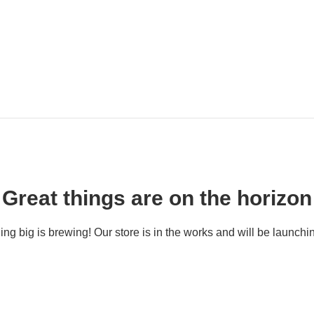
Great things are on the horizon
ng big is brewing! Our store is in the works and will be launchi