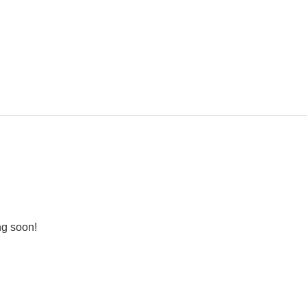
ng soon!