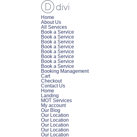
Home
About Us
All Services
Book a Service
Book a Service
Book a Service
Book a Service
Book a Service
Book a Service
Book a Service
Book a Service
Booking Management
Cart
Checkout
Contact Us
Home
Landing
MOT Services
My account
Our Blog
Our Location
Our Location
Our Location
Our Location
Our Location