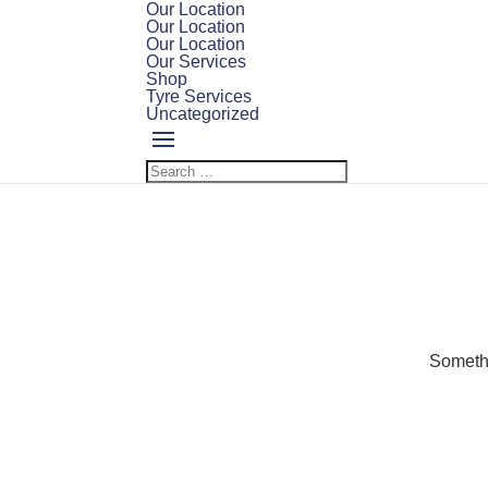
Our Location
Our Location
Our Location
Our Services
Shop
Tyre Services
Uncategorized
Somethi