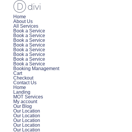
Home
About Us
All Services
Book a Service
Book a Service
Book a Service
Book a Service
Book a Service
Book a Service
Book a Service
Book a Service
Booking Management
Cart
Checkout
Contact Us
Home
Landing
MOT Services
My account
Our Blog
Our Location
Our Location
Our Location
Our Location
Our Location