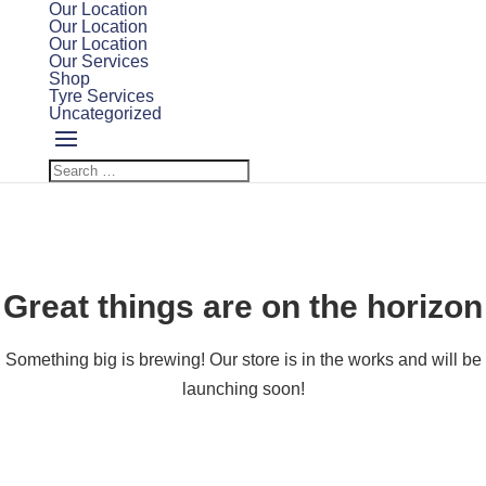
Our Location
Our Location
Our Location
Our Services
Shop
Tyre Services
Uncategorized
Great things are on the horizon
Something big is brewing! Our store is in the works and will be
launching soon!