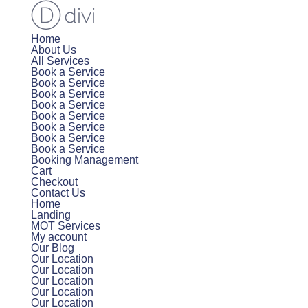
Home
About Us
All Services
Book a Service
Book a Service
Book a Service
Book a Service
Book a Service
Book a Service
Book a Service
Book a Service
Booking Management
Cart
Checkout
Contact Us
Home
Landing
MOT Services
My account
Our Blog
Our Location
Our Location
Our Location
Our Location
Our Location