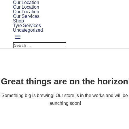
Our Location
Our Location
Our Location
Our Services
Shop
Tyre Services
Uncategorized
Great things are on the horizon
Something big is brewing! Our store is in the works and will be
launching soon!