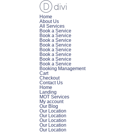
Home
About Us
All Services
Book a Service
Book a Service
Book a Service
Book a Service
Book a Service
Book a Service
Book a Service
Book a Service
Booking Management
Cart
Checkout
Contact Us
Home
Landing
MOT Services
My account
Our Blog
Our Location
Our Location
Our Location
Our Location
Our Location