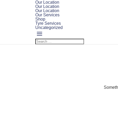
Our Location
Our Location
Our Location
Our Services
Shop
Tyre Services
Uncategorized
Somethi