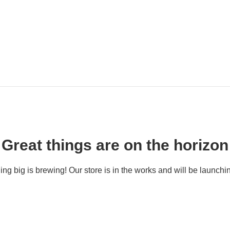
Great things are on the horizon
ng big is brewing! Our store is in the works and will be launchi