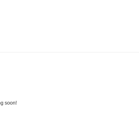
ng soon!