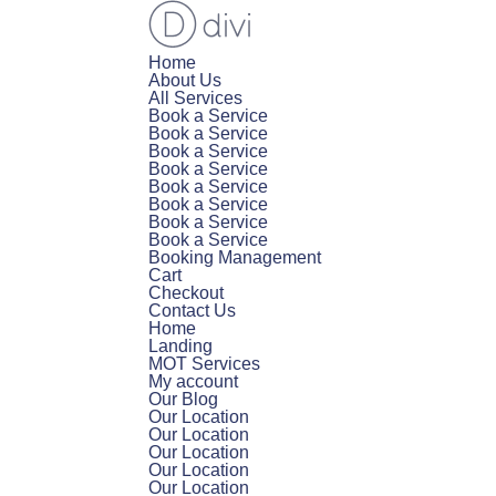
Home
About Us
All Services
Book a Service
Book a Service
Book a Service
Book a Service
Book a Service
Book a Service
Book a Service
Book a Service
Booking Management
Cart
Checkout
Contact Us
Home
Landing
MOT Services
My account
Our Blog
Our Location
Our Location
Our Location
Our Location
Our Location