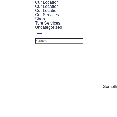
Our Location
Our Location
Our Location
Our Services
Shop
Tyre Services
Uncategorized
Somethi