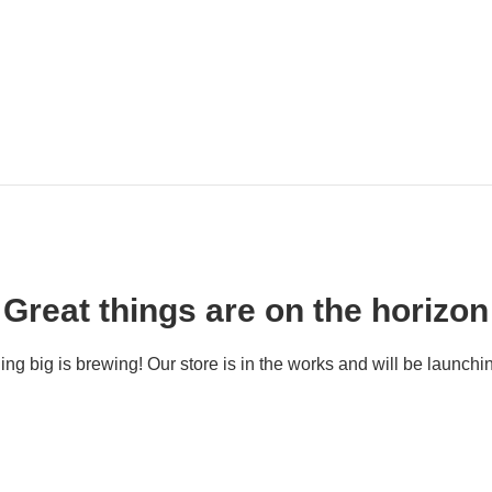
Great things are on the horizon
ng big is brewing! Our store is in the works and will be launchi