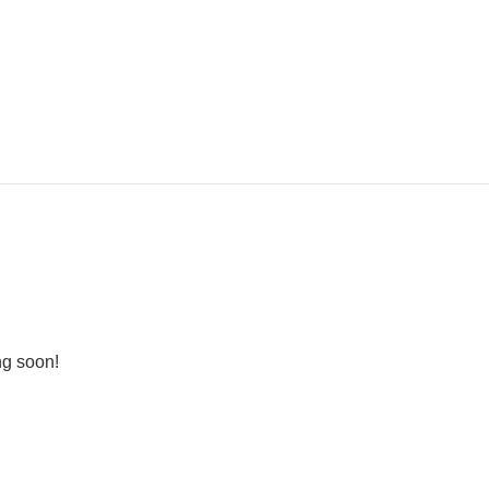
ng soon!