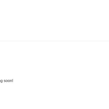
ng soon!