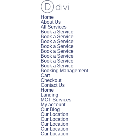
Home
About Us
All Services
Book a Service
Book a Service
Book a Service
Book a Service
Book a Service
Book a Service
Book a Service
Book a Service
Booking Management
Cart
Checkout
Contact Us
Home
Landing
MOT Services
My account
Our Blog
Our Location
Our Location
Our Location
Our Location
Our Location