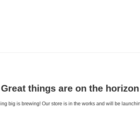
Great things are on the horizon
ng big is brewing! Our store is in the works and will be launchi