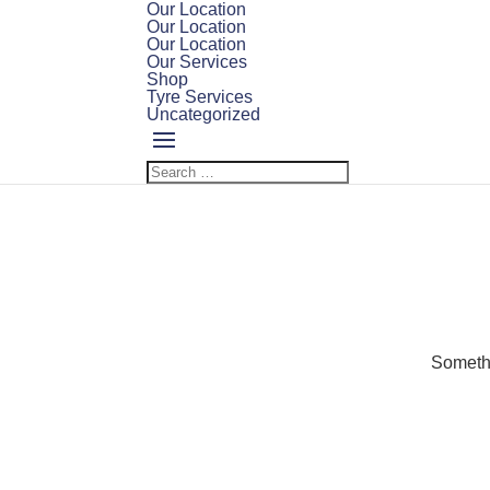
Our Location
Our Location
Our Location
Our Services
Shop
Tyre Services
Uncategorized
Somethi