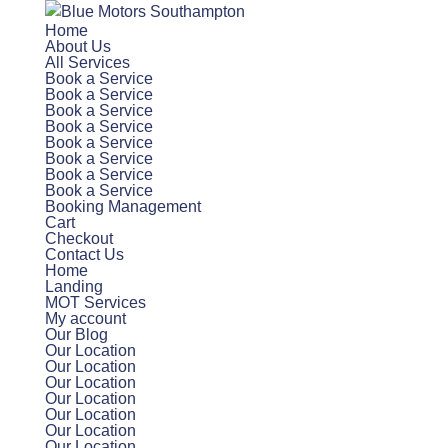
Home
About Us
All Services
Book a Service
Book a Service
Book a Service
Book a Service
Book a Service
Book a Service
Book a Service
Book a Service
Booking Management
Cart
Checkout
Contact Us
Home
Landing
MOT Services
My account
Our Blog
Our Location
Our Location
Our Location
Our Location
Our Location
Our Location
Our Location