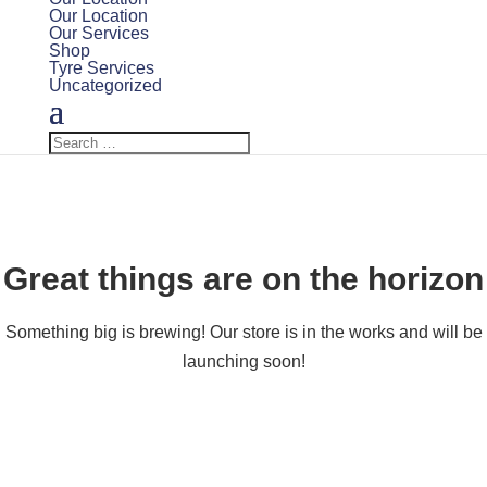
Our Location
Our Services
Shop
Tyre Services
Uncategorized
Great things are on the horizon
Something big is brewing! Our store is in the works and will be
launching soon!