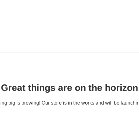
Great things are on the horizon
ng big is brewing! Our store is in the works and will be launchi