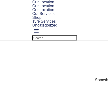
Our Location
Our Location
Our Location
Our Services
Shop
Tyre Services
Uncategorized
Somethi