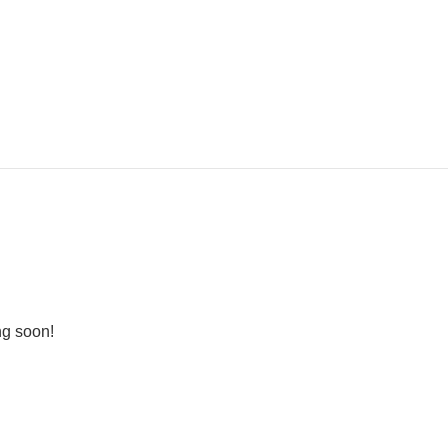
ng soon!