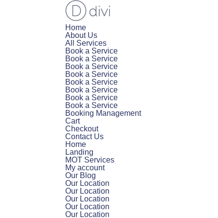
Home
About Us
All Services
Book a Service
Book a Service
Book a Service
Book a Service
Book a Service
Book a Service
Book a Service
Book a Service
Booking Management
Cart
Checkout
Contact Us
Home
Landing
MOT Services
My account
Our Blog
Our Location
Our Location
Our Location
Our Location
Our Location