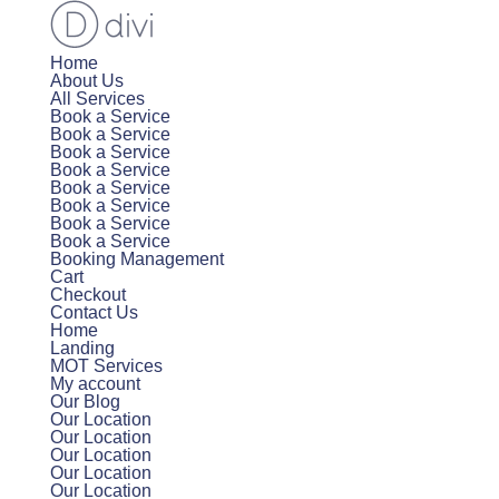
Home
About Us
All Services
Book a Service
Book a Service
Book a Service
Book a Service
Book a Service
Book a Service
Book a Service
Book a Service
Booking Management
Cart
Checkout
Contact Us
Home
Landing
MOT Services
My account
Our Blog
Our Location
Our Location
Our Location
Our Location
Our Location