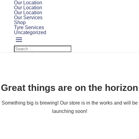
Our Location
Our Location
Our Location
Our Services
Shop
Tyre Services
Uncategorized
Great things are on the horizon
Something big is brewing! Our store is in the works and will be
launching soon!