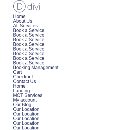
Home
About Us
All Services
Book a Service
Book a Service
Book a Service
Book a Service
Book a Service
Book a Service
Book a Service
Book a Service
Booking Management
Cart
Checkout
Contact Us
Home
Landing
MOT Services
My account
Our Blog
Our Location
Our Location
Our Location
Our Location
Our Location