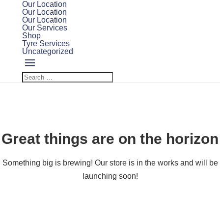
Our Location
Our Location
Our Location
Our Services
Shop
Tyre Services
Uncategorized
Great things are on the horizon
Something big is brewing! Our store is in the works and will be
launching soon!