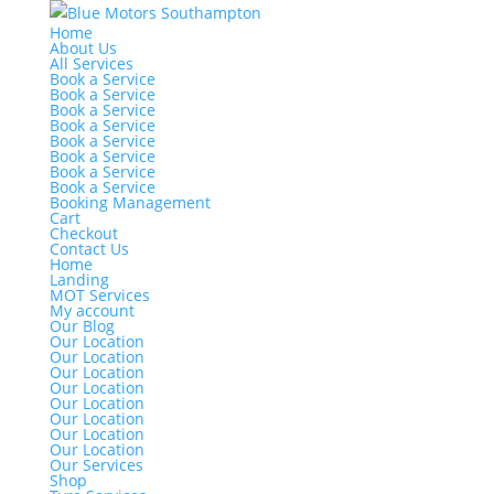
Home
About Us
All Services
Book a Service
Book a Service
Book a Service
Book a Service
Book a Service
Book a Service
Book a Service
Book a Service
Booking Management
Cart
Checkout
Contact Us
Home
Landing
MOT Services
My account
Our Blog
Our Location
Our Location
Our Location
Our Location
Our Location
Our Location
Our Location
Our Location
Our Services
Shop