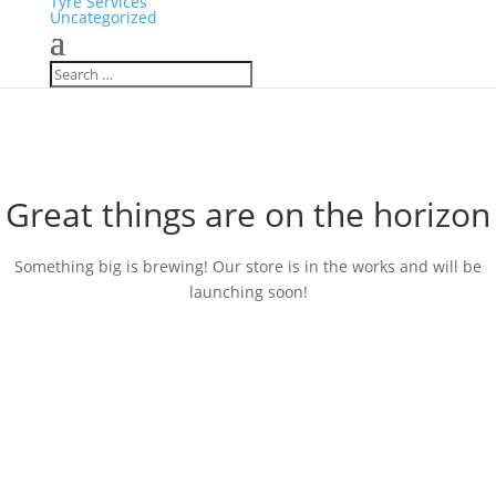
Tyre Services
Uncategorized
Great things are on the horizon
Something big is brewing! Our store is in the works and will be
launching soon!