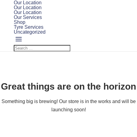
Our Location
Our Location
Our Location
Our Services
Shop
Tyre Services
Uncategorized
Great things are on the horizon
Something big is brewing! Our store is in the works and will be
launching soon!