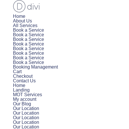
Home
About Us
All Services
Book a Service
Book a Service
Book a Service
Book a Service
Book a Service
Book a Service
Book a Service
Book a Service
Booking Management
Cart
Checkout
Contact Us
Home
Landing
MOT Services
My account
Our Blog
Our Location
Our Location
Our Location
Our Location
Our Location