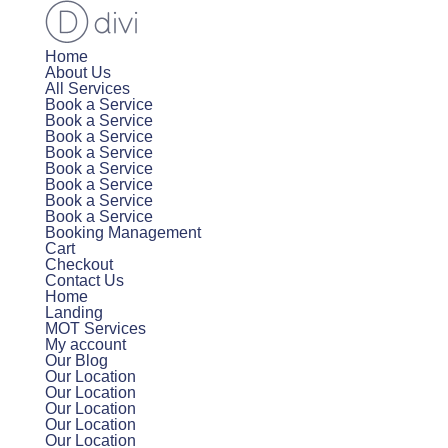
Home
About Us
All Services
Book a Service
Book a Service
Book a Service
Book a Service
Book a Service
Book a Service
Book a Service
Book a Service
Booking Management
Cart
Checkout
Contact Us
Home
Landing
MOT Services
My account
Our Blog
Our Location
Our Location
Our Location
Our Location
Our Location