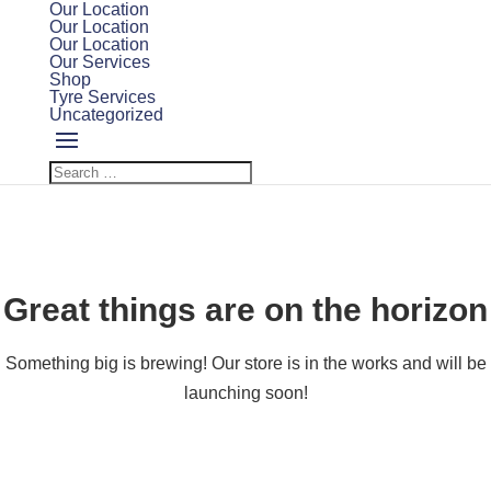
Our Location
Our Location
Our Location
Our Services
Shop
Tyre Services
Uncategorized
Great things are on the horizon
Something big is brewing! Our store is in the works and will be
launching soon!