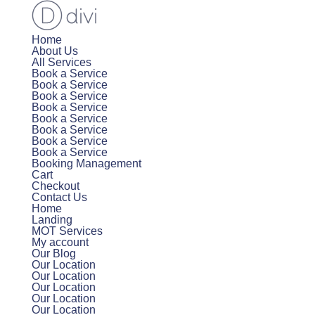
Home
About Us
All Services
Book a Service
Book a Service
Book a Service
Book a Service
Book a Service
Book a Service
Book a Service
Book a Service
Booking Management
Cart
Checkout
Contact Us
Home
Landing
MOT Services
My account
Our Blog
Our Location
Our Location
Our Location
Our Location
Our Location