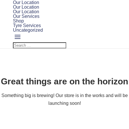
Our Location
Our Location
Our Location
Our Services
Shop
Tyre Services
Uncategorized
Great things are on the horizon
Something big is brewing! Our store is in the works and will be
launching soon!