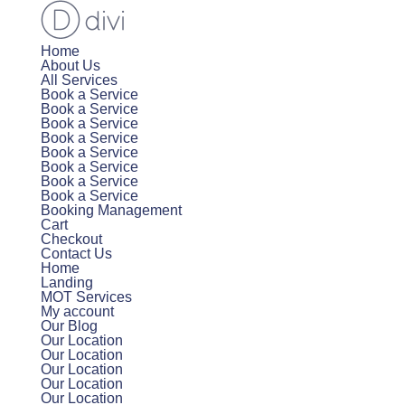
Home
About Us
All Services
Book a Service
Book a Service
Book a Service
Book a Service
Book a Service
Book a Service
Book a Service
Book a Service
Booking Management
Cart
Checkout
Contact Us
Home
Landing
MOT Services
My account
Our Blog
Our Location
Our Location
Our Location
Our Location
Our Location