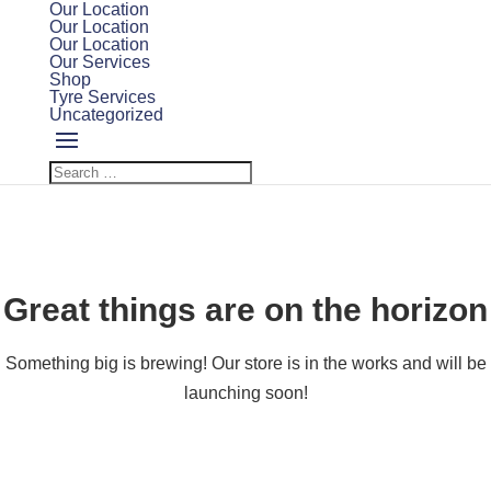
Our Location
Our Location
Our Location
Our Services
Shop
Tyre Services
Uncategorized
Great things are on the horizon
Something big is brewing! Our store is in the works and will be
launching soon!